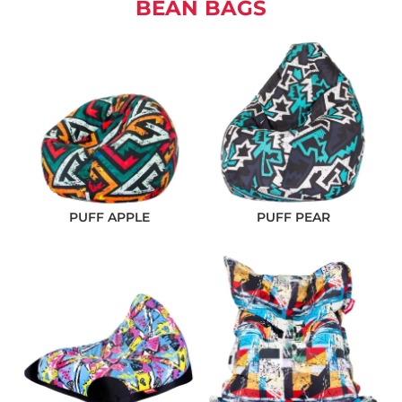
BEAN BAGS
PUFF APPLE
PUFF PEAR