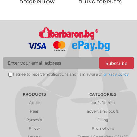
DECOR PILLOW
FILLING FOR PUFFS
Subscribe
I agree to receive notifications and I am aware of
privacy policy
PRODUCTS
CATEGORIES
Apple
poufs for rent
Pear
advertising poufs
Pyramid
Filling
Pillow
Promotions
Mango
Terms & Conditions GAMES