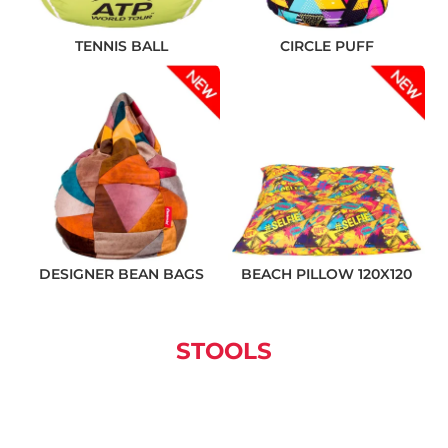
TENNIS BALL
CIRCLE PUFF
❌ Няма да виждаш персонални оферти
❌ Няма да получиш специални отстъпки
❌ Сайтът няма да помни избора ти
DESIGNER BEAN BAGS
BEACH PILLOW 120X120
STOOLS