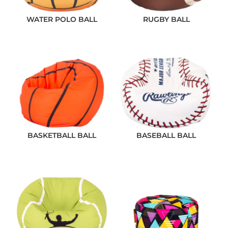
WATER POLO BALL
RUGBY BALL
BASKETBALL BALL
BASEBALL BALL