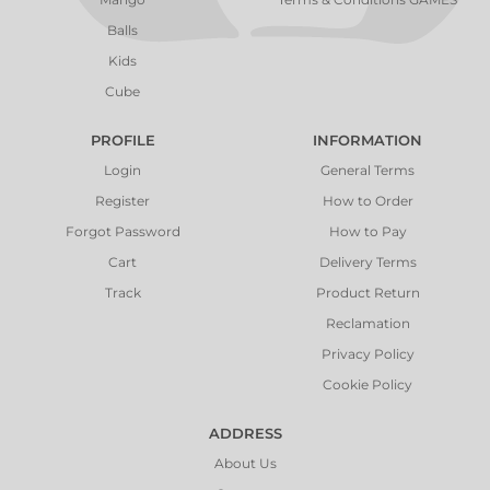
Balls
Kids
Cube
PROFILE
INFORMATION
Login
General Terms
Register
How to Order
Forgot Password
How to Pay
Cart
Delivery Terms
Track
Product Return
Reclamation
Privacy Policy
Cookie Policy
ADDRESS
About Us