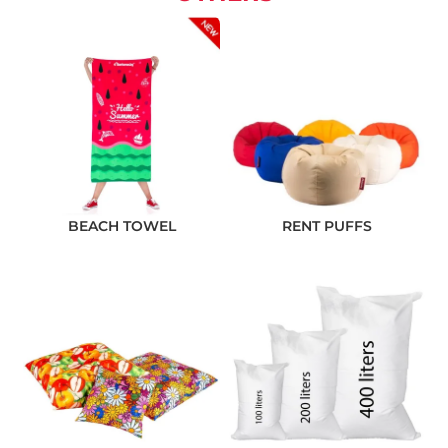
BEACH TOWEL
RENT PUFFS