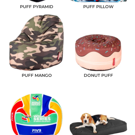
PUFF PYRAMID
PUFF PILLOW
PUFF MANGO
DONUT PUFF