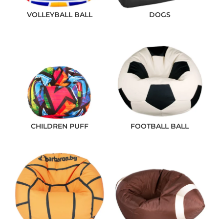
VOLLEYBALL BALL
DOGS
CHILDREN PUFF
FOOTBALL BALL