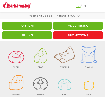
BG
/
EN
+359 2 482 35 36
+359 878 907 701
FOR RENT
ADVERTISING
FILLING
PROMOTIONS
APPLE
PEAR
PYRAMID
PILLOW
MANGO
BALLS
KIDS
CUBE