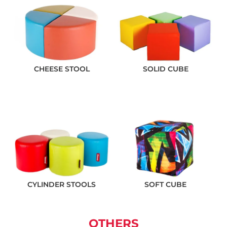
CHEESE STOOL
SOLID CUBE
CYLINDER STOOLS
SOFT CUBE
OTHERS