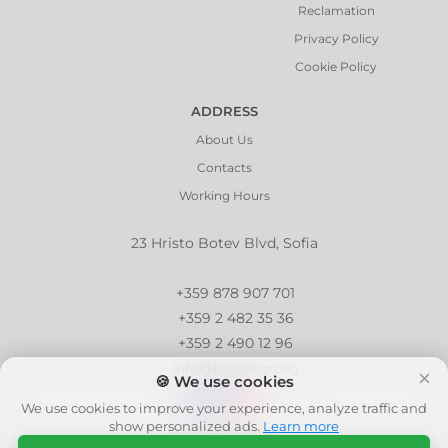
Reclamation
Privacy Policy
Cookie Policy
ADDRESS
About Us
Contacts
Working Hours
23 Hristo Botev Blvd, Sofia
+359 878 907 701
+359 2 482 35 36
+359 2 490 12 96
info@barbaron.bg
×
🍪 We use cookies
We use cookies to improve your experience, analyze traffic and
show personalized ads.
Learn more