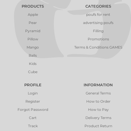
PRODUCTS
CATEGORIES
Apple
poufs for rent
Pear
advertising poufs
Pyramid
Filling
Pillow
Promotions
Mango
Terms & Conditions GAMES
Balls
Kids
Cube
PROFILE
INFORMATION
Login
General Terms
Register
How to Order
Forgot Password
How to Pay
Cart
Delivery Terms
Track
Product Return