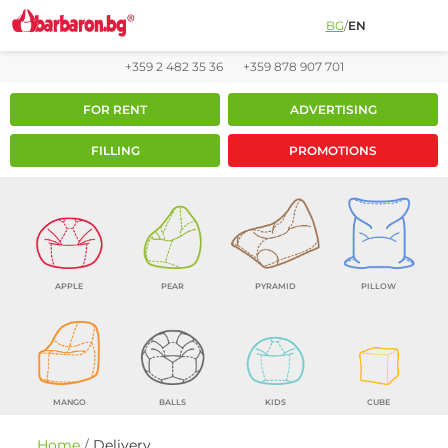
BG
/
EN
+359 2 482 35 36
+359 878 907 701
FOR RENT
ADVERTISING
FILLING
PROMOTIONS
APPLE
PEAR
PYRAMID
PILLOW
MANGO
BALLS
KIDS
CUBE
Home
/
Delivery