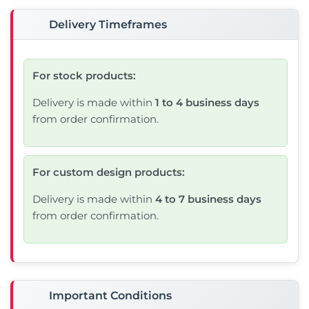
Delivery Timeframes
For stock products:
Delivery is made within
1 to 4 business days
from order confirmation.
For custom design products:
Delivery is made within
4 to 7 business days
from order confirmation.
Important Conditions