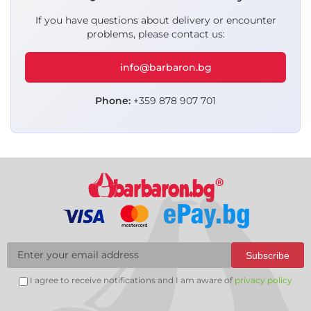
If you have questions about delivery or encounter
problems, please contact us:
info@barbaron.bg
Phone:
+359 878 907 701
Subscribe
I agree to receive notifications and I am aware of
privacy policy