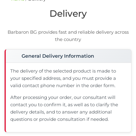
Delivery
Barbaron BG provides fast and reliable delivery across
the country
General Delivery Information
The delivery of the selected product is made to
your specified address, and you must provide a
valid contact phone number in the order form.
After processing your order, our consultant will
contact you to confirm it, as well as to clarify the
delivery details, and to answer any additional
questions or provide consultation if needed.