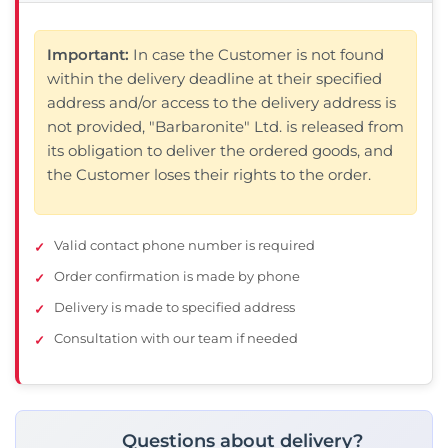
Important:
In case the Customer is not found
within the delivery deadline at their specified
address and/or access to the delivery address is
not provided, "Barbaronite" Ltd. is released from
its obligation to deliver the ordered goods, and
the Customer loses their rights to the order.
Valid contact phone number is required
❌ Няма да виждаш персонални оферти
Order confirmation is made by phone
❌ Няма да получиш специални отстъпки
❌ Сайтът няма да помни избора ти
Delivery is made to specified address
Consultation with our team if needed
Questions about delivery?