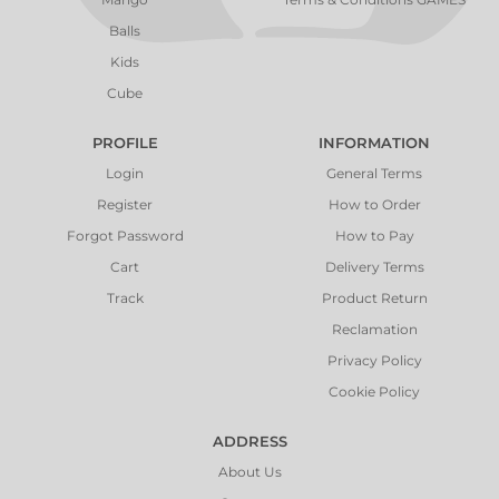
Balls
Kids
Cube
PROFILE
INFORMATION
Login
General Terms
Register
How to Order
Forgot Password
How to Pay
Cart
Delivery Terms
Track
Product Return
Reclamation
Privacy Policy
Cookie Policy
ADDRESS
About Us