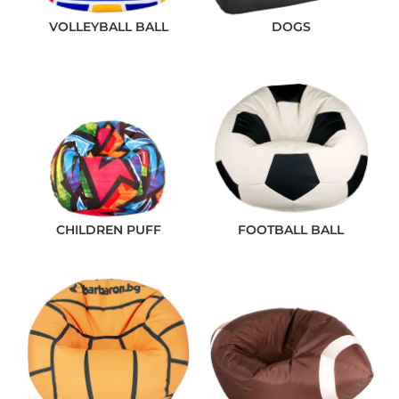
VOLLEYBALL BALL
DOGS
CHILDREN PUFF
FOOTBALL BALL