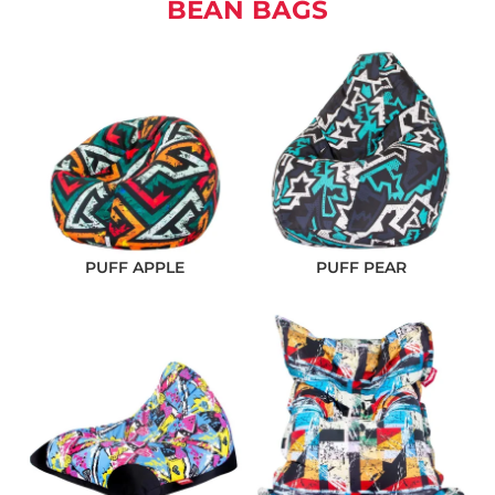
BEAN BAGS
PUFF APPLE
PUFF PEAR