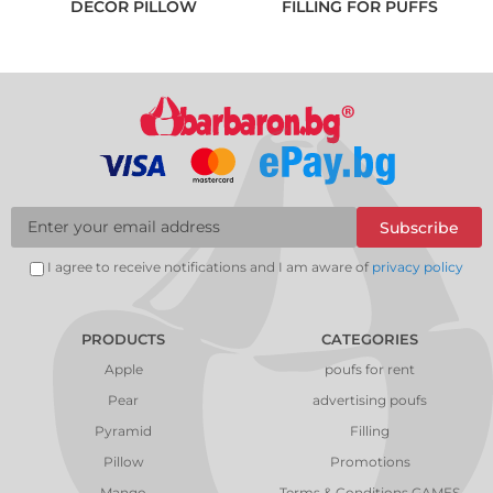
DECOR PILLOW
FILLING FOR PUFFS
Subscribe
I agree to receive notifications and I am aware of
privacy policy
PRODUCTS
CATEGORIES
Apple
poufs for rent
Pear
advertising poufs
Pyramid
Filling
Pillow
Promotions
Mango
Terms & Conditions GAMES