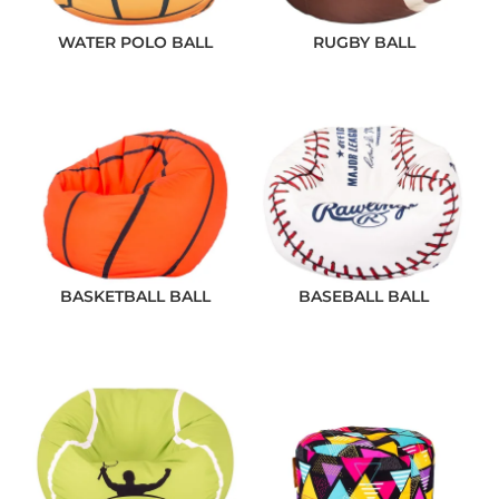
WATER POLO BALL
RUGBY BALL
BASKETBALL BALL
BASEBALL BALL