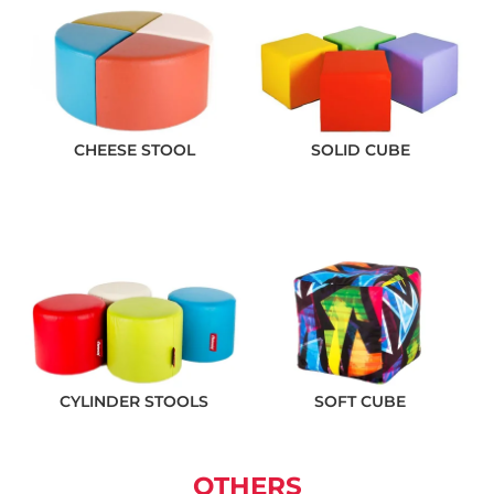
CHEESE STOOL
SOLID CUBE
CYLINDER STOOLS
SOFT CUBE
OTHERS