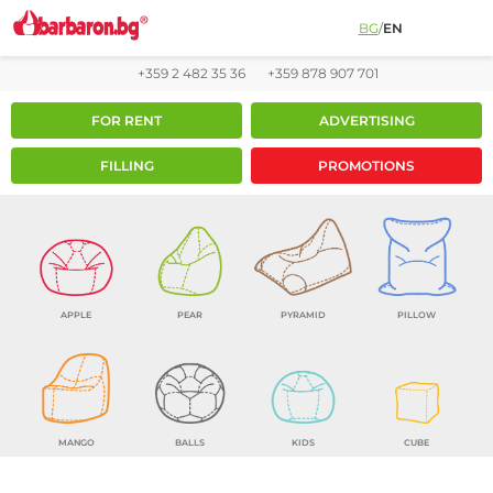
BG
/
EN
+359 2 482 35 36
+359 878 907 701
FOR RENT
ADVERTISING
FILLING
PROMOTIONS
APPLE
PEAR
PYRAMID
PILLOW
MANGO
BALLS
KIDS
CUBE