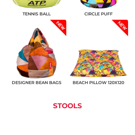
TENNIS BALL
CIRCLE PUFF
❌ Няма да виждаш персонални оферти
❌ Няма да получиш специални отстъпки
❌ Сайтът няма да помни избора ти
DESIGNER BEAN BAGS
BEACH PILLOW 120X120
STOOLS