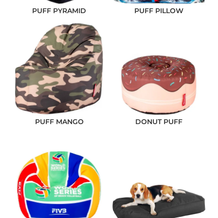
PUFF PYRAMID
PUFF PILLOW
PUFF MANGO
DONUT PUFF