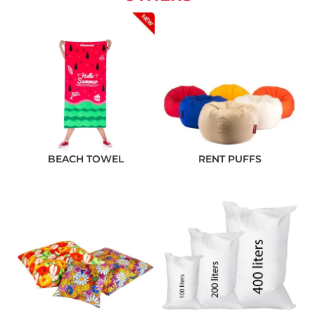
BEACH TOWEL
RENT PUFFS